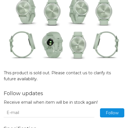
This product is sold out. Please contact us to clarify its
future availability.
Follow updates
Receive email when item will be in stock again!