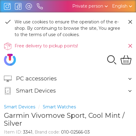
Private person
English
We use cookies to ensure the operation of the e-
shop. By continuing to browse the site, You agree
to the terms of use of cookies.
Free delivery to pickup points!
PC accessories
Smart Devices
Smart Devices
Smart Watches
Garmin Vivomove Sport, Cool Mint /
Silver
Item ID:
3341
, Brand code:
010-02566-03