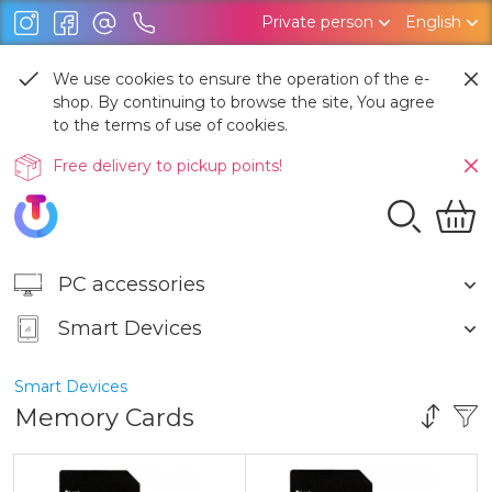
Private person
English
We use cookies to ensure the operation of the e-
shop. By continuing to browse the site, You agree
to the terms of use of cookies.
Free delivery to pickup points!
PC accessories
Smart Devices
Smart Devices
Memory Cards