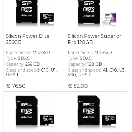
Silicon Power Elite
Silicon Power Superior
256GB
Pro 128GB
Form factor
MicroSD
Form factor
MicroSD
Type
SDXC
Type
SDXC
Capacity
256 GB
Capacity
128 GB
Class and speed
C10, U1,
Class and speed
A1, C10, U3,
UHS-I
V30, UHS-I
76.50
52.00