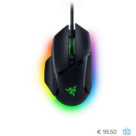
95.50