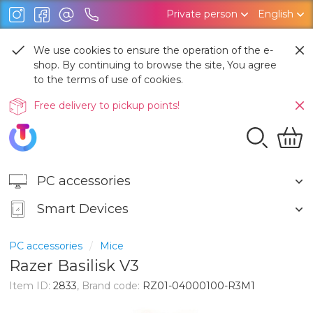
Private person
English
We use cookies to ensure the operation of the e-
shop. By continuing to browse the site, You agree
to the terms of use of cookies.
Free delivery to pickup points!
PC accessories
Smart Devices
PC accessories
Mice
Razer Basilisk V3
Item ID:
2833
, Brand code:
RZ01-04000100-R3M1