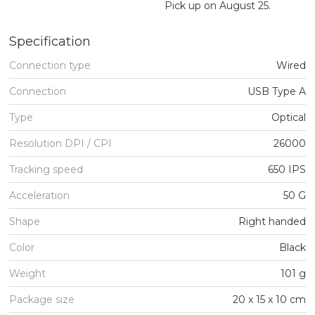
Pick up on August 25.
Specification
Connection type
Wired
Connection
USB Type A
Type
Optical
Resolution DPI / CPI
26000
Tracking speed
650 IPS
Acceleration
50 G
Shape
Right handed
Color
Black
Weight
101 g
Package size
20 x 15 x 10 cm