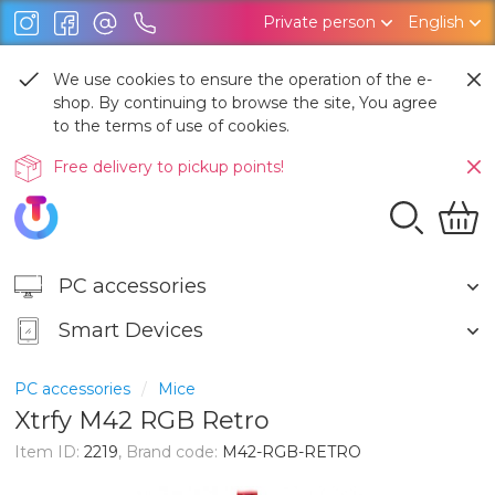
Private person
English
We use cookies to ensure the operation of the e-
shop. By continuing to browse the site, You agree
to the terms of use of cookies.
Free delivery to pickup points!
PC accessories
Smart Devices
PC accessories
Mice
Xtrfy M42 RGB Retro
Item ID:
2219
, Brand code:
M42-RGB-RETRO