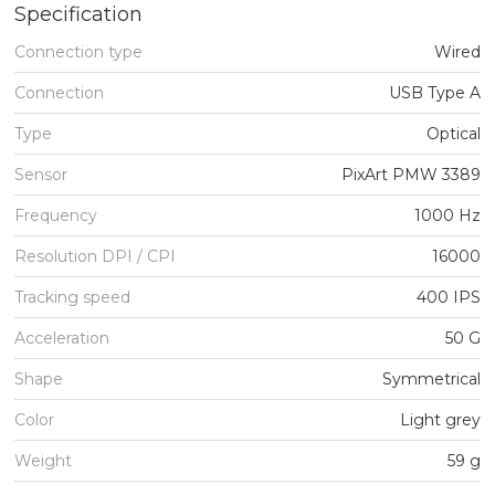
Specification
Connection type
Wired
Connection
USB Type A
Type
Optical
Sensor
PixArt PMW 3389
Frequency
1000 Hz
Resolution DPI / CPI
16000
Tracking speed
400 IPS
Acceleration
50 G
Shape
Symmetrical
Color
Light grey
Weight
59 g