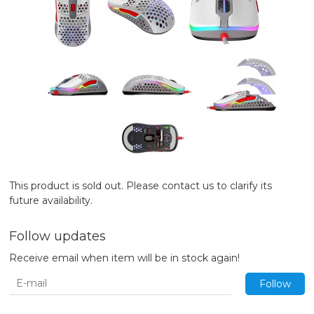
This product is sold out. Please contact us to clarify its
future availability.
Follow updates
Receive email when item will be in stock again!