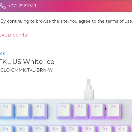
+371 25191319
By continuing to browse the site, You agree to the terms of use
ickup points!
ds
KL US White Ice
:
GLO-GMMK-TKL-BRN-W