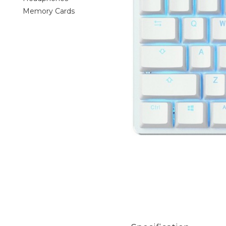
Memory Cards