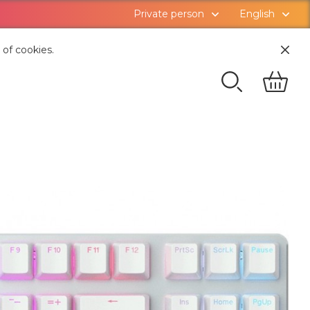
Private person
English
 of cookies.