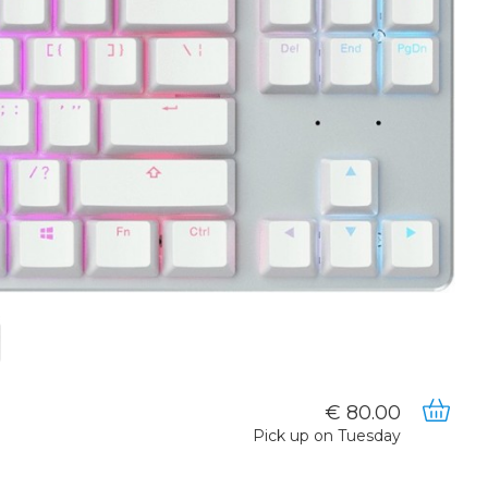
80.00
Pick up on Tuesday